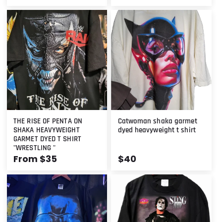
price
price
THE RISE OF PENTA ON
Catwoman shaka garmet
SHAKA HEAVYWEIGHT
dyed heavyweight t shirt
GARMET DYED T SHIRT
"WRESTLING "
Regular
From $35
Regular
$40
price
price