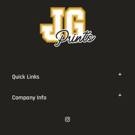
Quick Links
Company Info
Instagram