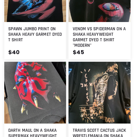
SPAWN JUMBO PRINT ON
VENOM VS SPIDERMAN ON A
SHAKA HEAVY GARMET DYED
SHAKA HEAVYWEIGHT
T SHIRT
GARMET DYED T SHIRT
"MODERN"
Regular
$40
Regular
$45
price
price
DARTH MAUL ON A SHAKA
TRAVIS SCOTT CACTUS JACK
SUPERMAX HEAVYWEIGHT
WRESTLEMANIA ON SHAKA