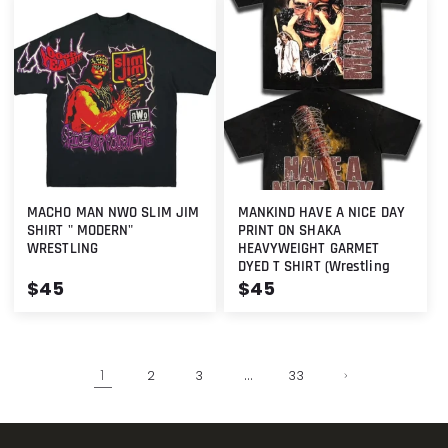
MACHO MAN NWO SLIM JIM
MANKIND HAVE A NICE DAY
SHIRT " MODERN"
PRINT ON SHAKA
WRESTLING
HEAVYWEIGHT GARMET
DYED T SHIRT (Wrestling
Regular
$45
Regular
$45
price
price
1
…
2
3
33