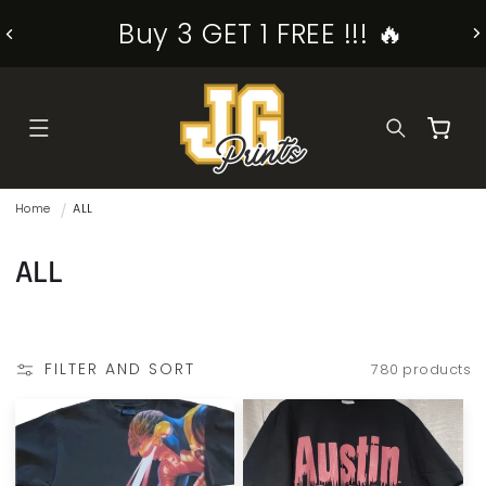
SKIP TO
Buy 3 GET 1 FREE !!! 🔥
CONTENT
Cart
Home
ALL
C
ALL
o
l
FILTER AND SORT
780 products
l
e
c