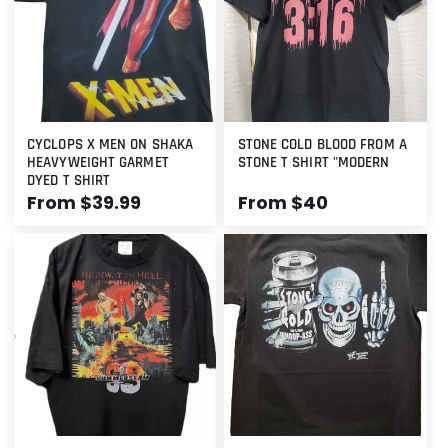
t
i
o
n
CYCLOPS X MEN ON SHAKA
STONE COLD BLOOD FROM A
:
HEAVYWEIGHT GARMET
STONE T SHIRT "MODERN
DYED T SHIRT
Regular
From $39.99
Regular
From $40
price
price