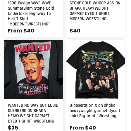
1998 Design WWF WWE
STONE COLD WHOOP ASS ON
SummerSlam Stone Cold
SHAKA HEAVYWEIGHT
Undertaker Highway To
GARMET DYED T SHIRT,
Hell T Shirt
MODERN WRESTLING
"MODERN""WRESTLING"
Regular
From $40
Regular
$40
price
price
WANTED NO WAY OUT EDDIE
D-generation X on shaka
GUERRERO ON SHAKA
heavyweight garmet dyed t
HEAVYWEIGHT GARMET
shirt Big print , Wrestling
DYED T SHIRT WRESTLING
Regular
$35
Regular
From $40