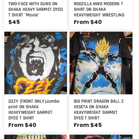
TWO-FACE WITH GUNS ON
RODZILLA NWO MODERN T
SHAKA HEAVY GARMET DYED
SHIRT ON SHAKA
T SHIRT "Movie"
HEAVYWEIGHT WRESTLING
Regular
$45
Regular
From $40
price
price
OZZY (FRONT ONLY)Jumbo
BIG PRINT DRAGON BALL Z
print ON SHAKA
VEGETA ON SHAKA
HEAVYWEIGHT GARMET
HEAVYWEIGHT GARMET
DYED T SHIRT
DYED T SHIRT
Regular
From $40
Regular
From $45
price
price