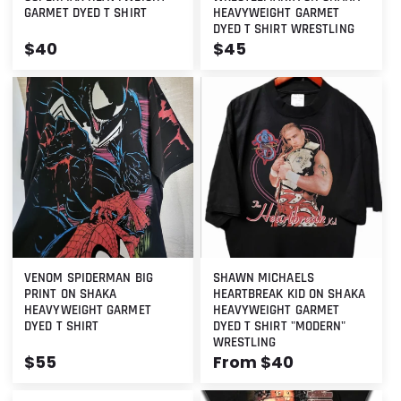
GARMET DYED T SHIRT
HEAVYWEIGHT GARMET
DYED T SHIRT WRESTLING
Regular
$40
Regular
$45
price
price
VENOM SPIDERMAN BIG
SHAWN MICHAELS
PRINT ON SHAKA
HEARTBREAK KID ON SHAKA
HEAVYWEIGHT GARMET
HEAVYWEIGHT GARMET
DYED T SHIRT
DYED T SHIRT "MODERN"
WRESTLING
Regular
$55
Regular
From $40
price
price