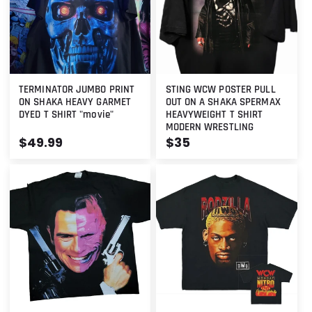
TERMINATOR JUMBO PRINT
STING WCW POSTER PULL
ON SHAKA HEAVY GARMET
OUT ON A SHAKA SPERMAX
DYED T SHIRT "movie"
HEAVYWEIGHT T SHIRT
MODERN WRESTLING
Regular
$49.99
Regular
$35
price
price