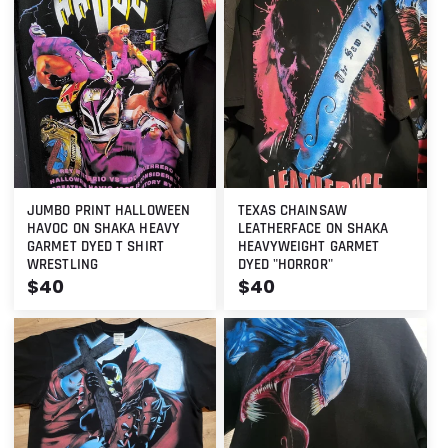
JUMBO PRINT HALLOWEEN
TEXAS CHAINSAW
HAVOC ON SHAKA HEAVY
LEATHERFACE ON SHAKA
GARMET DYED T SHIRT
HEAVYWEIGHT GARMET
WRESTLING
DYED "HORROR"
Regular
$40
Regular
$40
price
price