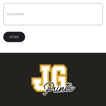
Comment
SEND