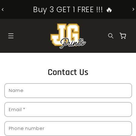
SKIP TO
Buy 3 GET 1 FREE !!! 🔥
CONTENT
Cart
Contact Us
Name
Email
*
Phone number