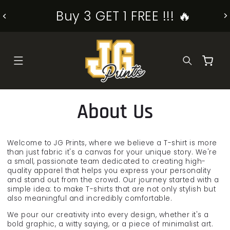
SKIP TO
Buy 3 GET 1 FREE !!! 🔥
CONTENT
Cart
About Us
Welcome to JG Prints, where we believe a T-shirt is more
than just fabric it's a canvas for your unique story. We're
a small, passionate team dedicated to creating high-
quality apparel that helps you express your personality
and stand out from the crowd. Our journey started with a
simple idea: to make T-shirts that are not only stylish but
also meaningful and incredibly comfortable.
We pour our creativity into every design, whether it's a
bold graphic, a witty saying, or a piece of minimalist art.