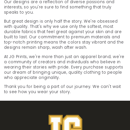
Our designs are a reflection of diverse passions and
interests, so you're sure to find something that truly
speaks to you.
But great design is only half the story. We're obsessed
with quality. That's why we use only the softest, most
durable fabrics that feel great against your skin and are
built to last. Our commitment to premium materials and
top-notch printing means the colors stay vibrant and the
designs remain sharp, wash after wash.
At JG Prints, we're more than just an apparel brand; we're
a community of creators and individuals who believe in
wearing their stories with pride. Every purchase supports
our dream of bringing unique, quality clothing to people
who appreciate originality.
Thank you for being a part of our journey. We can't wait
to see how you wear your story.