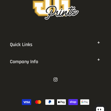
Quick Links
Company Info
Instagram
Payment
methods