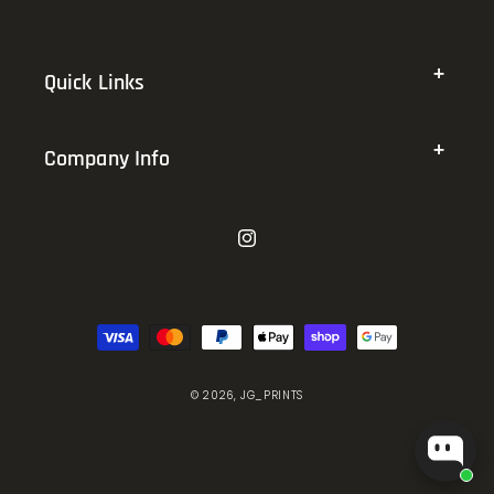
Quick Links
Company Info
Instagram
Payment
methods
© 2026,
JG_PRINTS