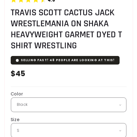
TRAVIS SCOTT CACTUS JACK
WRESTLEMANIA ON SHAKA
HEAVYWEIGHT GARMET DYED T
SHIRT WRESTLING
SELLING FAST!
48
PEOPLE ARE LOOKING AT THIS!
Regular
$45
price
Color
Size