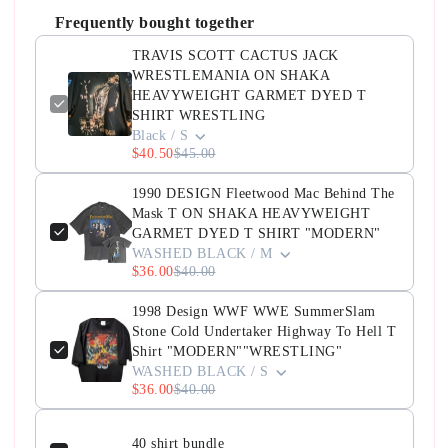
Frequently bought together
TRAVIS SCOTT CACTUS JACK
WRESTLEMANIA ON SHAKA
HEAVYWEIGHT GARMET DYED T
SHIRT WRESTLING
Black / S
$40.50
$45.00
1990 DESIGN Fleetwood Mac Behind The
Mask T ON SHAKA HEAVYWEIGHT
GARMET DYED T SHIRT "MODERN"
WASHED BLACK / M
$36.00
$40.00
1998 Design WWF WWE SummerSlam
Stone Cold Undertaker Highway To Hell T
Shirt "MODERN""WRESTLING"
WASHED BLACK / S
$36.00
$40.00
40 shirt bundle