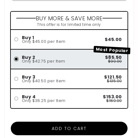
BUY MORE & SAVE MORE
This offer is for limited time only
Buy 1
$45.00
Only $45.00 per Item
Most Popular
Buy 2
$85.50
Only $42.75 per Item
$90.00
Buy 3
$121.50
Only $40.50 per Item
$135.00
Buy 4
$153.00
Only $38.25 per Item
$180.00
ADD TO CART