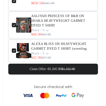
$850.50
$945.00
AALIYAH PRINCESS OF R&B ON
SHAKA HEAVYWEIGHT GARMET
DYED T SHIRT
Black / S
$40.50
$45.00
ALEXA BLISS ON HEAVYWEIGHT
GARMET DYED T SHIRT (wrestling
Black / S
$42.30
$47.00
Claim Offer •
$1,045.80
$1,162.00
Secure checkout with