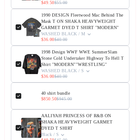
$49.50
$55.00
1990 DESIGN Fleetwood Mac Behind The
Mask T ON SHAKA HEAVYWEIGHT
GARMET DYED T SHIRT "MODERN"
WASHED BLACK / M
$36.00
$40.00
1998 Design WWF WWE SummerSlam
Stone Cold Undertaker Highway To Hell T
Shirt "MODERN""WRESTLING"
WASHED BLACK / S
$36.00
$40.00
40 shirt bundle
$850.50
$945.00
AALIYAH PRINCESS OF R&B ON
SHAKA HEAVYWEIGHT GARMET
DYED T SHIRT
Black / S