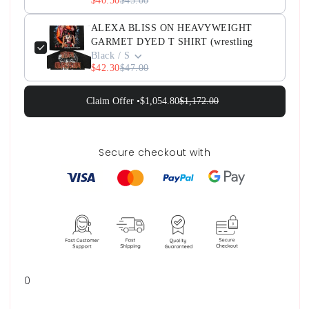
$40.50
$45.00
ALEXA BLISS ON HEAVYWEIGHT
GARMET DYED T SHIRT (wrestling
Black / S
$42.30
$47.00
Claim Offer •
$1,054.80
$1,172.00
Secure checkout with
0