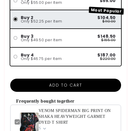
$55.00
Only $55.00 per Item
Most Popular
Buy 2
$104.50
Only $52.25 per Item
$110.00
Buy 3
$148.50
Only $49.50 per Item
$165.00
Buy 4
$187.00
Only $46.75 per Item
$220.00
ADD TO CART
Frequently bought together
VENOM SPIDERMAN BIG PRINT ON
SHAKA HEAVYWEIGHT GARMET
DYED T SHIRT
S