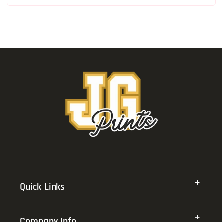
Quick Links
Company Info