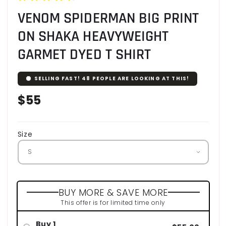
VENOM SPIDERMAN BIG PRINT
ON SHAKA HEAVYWEIGHT
GARMET DYED T SHIRT
SELLING FAST!
48
PEOPLE ARE LOOKING AT THIS!
Regular
$55
price
Size
BUY MORE & SAVE MORE
This offer is for limited time only
Buy 1