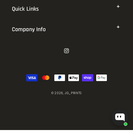
Quick Links
Company Info
Instagram
Payment
methods
© 2026,
JG_PRINTS