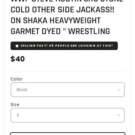
COLD OTHER SIDE JACKASS!!
ON SHAKA HEAVYWEIGHT
GARMET DYED " WRESTLING
SELLING FAST!
46
PEOPLE ARE LOOKING AT THIS!
Regular
$40
price
Color
Size