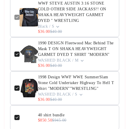
WWF STEVE AUSTIN 3:16 STONE
COLD OTHER SIDE JACKASS!! ON
SHAKA HEAVYWEIGHT GARMET
DYED " WRESTLING
Black / S
$36.00
$40.00
1990 DESIGN Fleetwood Mac Behind The
Mask T ON SHAKA HEAVYWEIGHT
GARMET DYED T SHIRT "MODERN"
WASHED BLACK / M
$36.00
$40.00
1998 Design WWF WWE SummerSlam
Stone Cold Undertaker Highway To Hell T
Shirt "MODERN""WRESTLING"
WASHED BLACK / S
$36.00
$40.00
40 shirt bundle
$850.50
$945.00