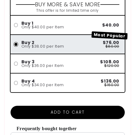
BUY MORE & SAVE MORE
This offer is for limited time only
Buy 1
$40.00
Only $40.00 per Item
Most Popular
Buy 2
$76.00
Only $38.00 per Item
$80.00
Buy 3
$108.00
Only $36.00 per Item
$120.00
Buy 4
$136.00
Only $34.00 per Item
$160.00
ADD TO CART
Frequently bought together