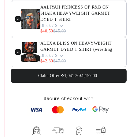
AALIYAH PRINCESS OF R&B ON
SHAKA HEAVYWEIGHT GARMET
DYED T SHIRT
Black / S
$40.50
$45.00
ALEXA BLISS ON HEAVYWEIGHT
GARMET DYED T SHIRT (wrestling
Black / S
$42.30
$47.00
Claim Offer •
$1,041.30
$1,157.00
Secure checkout with