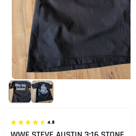
4.8
WWF STEVE AUSTIN 3:16 STONE