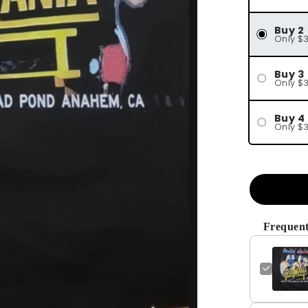
Buy 2
Only $
Buy 3
Only $
Buy 4
Only $
Frequent