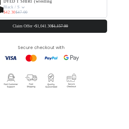
DYED T SHIRT (wrestling
Black / S
$42.30
$47.00
Claim Offer •
$1,041.30
$1,157.00
Secure checkout with