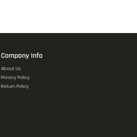
Company Info
About Us
Privacy Policy
Return Policy