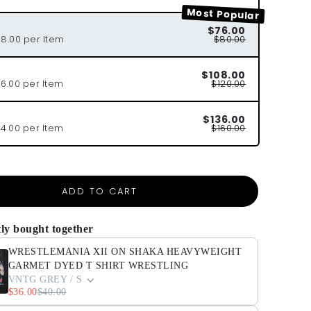
Most Popular
$76.00
38.00 per Item
$80.00
$108.00
36.00 per Item
$120.00
$136.00
34.00 per Item
$160.00
ADD TO CART
ly bought together
WRESTLEMANIA XII ON SHAKA HEAVYWEIGHT
GARMET DYED T SHIRT WRESTLING
VNTG GREY / S
$36.00
$40.00