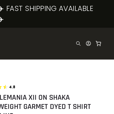
✈️ FAST SHIPPING AVAILABLE
✈️
Log
Cart
in
4.8
LEMANIA XII ON SHAKA
WEIGHT GARMET DYED T SHIRT