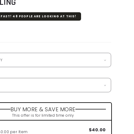
LING
 FAST!
48
PEOPLE ARE LOOKING AT THIS!
r
BUY MORE & SAVE MORE
This offer is for limited time only
$40.00
40.00 per Item