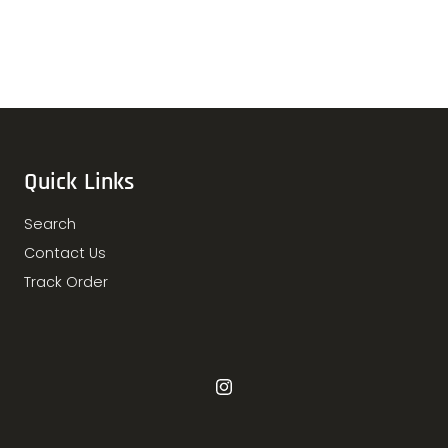
Quick Links
Search
Contact Us
Track Order
Instagram