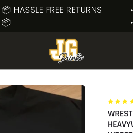
📦 HASSLE FREE RETURNS
📦
WREST
HEAVY