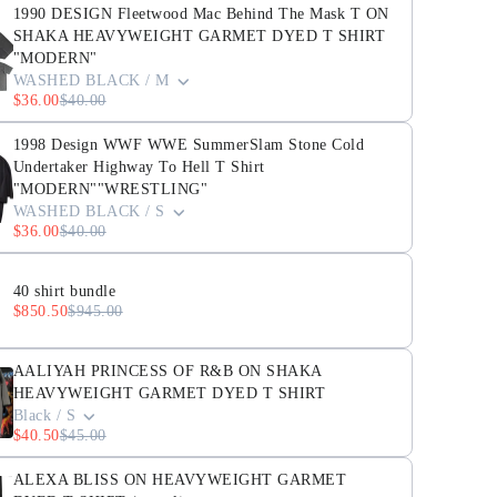
1990 DESIGN Fleetwood Mac Behind The Mask T ON
SHAKA HEAVYWEIGHT GARMET DYED T SHIRT
"MODERN"
WASHED BLACK / M
$36.00
$40.00
1998 Design WWF WWE SummerSlam Stone Cold
Undertaker Highway To Hell T Shirt
"MODERN""WRESTLING"
WASHED BLACK / S
$36.00
$40.00
40 shirt bundle
$850.50
$945.00
AALIYAH PRINCESS OF R&B ON SHAKA
HEAVYWEIGHT GARMET DYED T SHIRT
Black / S
$40.50
$45.00
ALEXA BLISS ON HEAVYWEIGHT GARMET