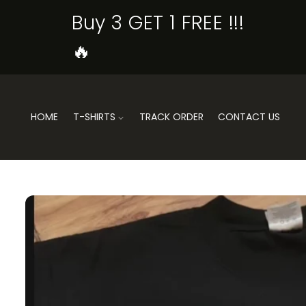
SKIP TO
Buy 3 GET 1 FREE !!!
CONTENT
🔥
HOME
T-SHIRTS
TRACK ORDER
CONTACT US
SKIP TO
PRODUCT
INFORMATION