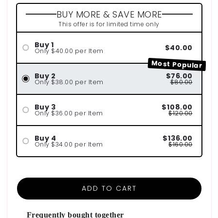
BUY MORE & SAVE MORE
This offer is for limited time only
Buy 1
$40.00
Only $40.00 per Item
Most Popular
Buy 2
$76.00
Only $38.00 per Item
$80.00
Buy 3
$108.00
Only $36.00 per Item
$120.00
Buy 4
$136.00
Only $34.00 per Item
$160.00
ADD TO CART
Frequently bought together