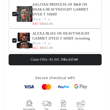
AALIYAH PRINCESS OF R&B ON
SHAKA HEAVYWEIGHT GARMET
DYED T SHIRT
Black / S
$40.50
$45.00
ALEXA BLISS ON HEAVYWEIGHT
GARMET DYED T SHIRT (wrestling
Black / S
$42.30
$47.00
Claim Offer •
$1,041.30
$1,157.00
Secure checkout with