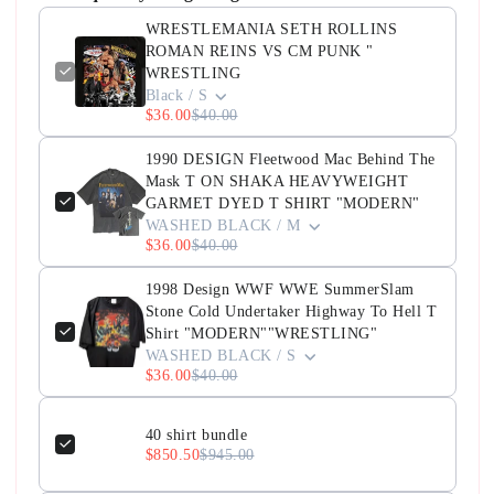
WRESTLEMANIA SETH ROLLINS
ROMAN REINS VS CM PUNK "
WRESTLING
Black / S
$36.00
$40.00
1990 DESIGN Fleetwood Mac Behind The
Mask T ON SHAKA HEAVYWEIGHT
GARMET DYED T SHIRT "MODERN"
WASHED BLACK / M
$36.00
$40.00
1998 Design WWF WWE SummerSlam
Stone Cold Undertaker Highway To Hell T
Shirt "MODERN""WRESTLING"
WASHED BLACK / S
$36.00
$40.00
40 shirt bundle
$850.50
$945.00