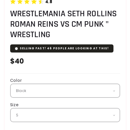
4.8
WRESTLEMANIA SETH ROLLINS
ROMAN REINS VS CM PUNK "
WRESTLING
SELLING FAST!
46
PEOPLE ARE LOOKING AT THIS!
Regular
$40
price
Color
Size