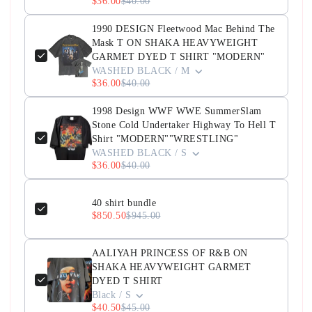
$36.00
$40.00
1990 DESIGN Fleetwood Mac Behind The
Mask T ON SHAKA HEAVYWEIGHT
GARMET DYED T SHIRT "MODERN"
WASHED BLACK / M
$36.00
$40.00
1998 Design WWF WWE SummerSlam
Stone Cold Undertaker Highway To Hell T
Shirt "MODERN""WRESTLING"
WASHED BLACK / S
$36.00
$40.00
40 shirt bundle
$850.50
$945.00
AALIYAH PRINCESS OF R&B ON
SHAKA HEAVYWEIGHT GARMET
DYED T SHIRT
Black / S
$40.50
$45.00