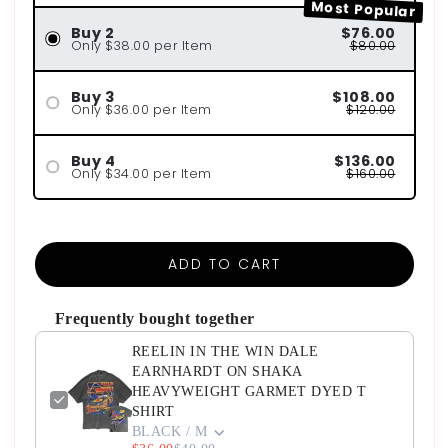
Most Popular
Buy 2
$76.00
Only $38.00 per Item
$80.00
Buy 3
$108.00
Only $36.00 per Item
$120.00
Buy 4
$136.00
Only $34.00 per Item
$160.00
ADD TO CART
Frequently bought together
REELIN IN THE WIN DALE
EARNHARDT ON SHAKA
HEAVYWEIGHT GARMET DYED T
SHIRT
BLACK / M