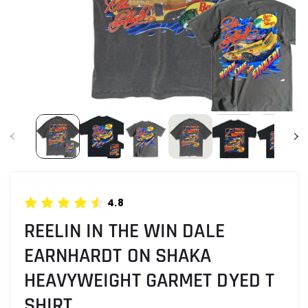
4.8
REELIN IN THE WIN DALE
EARNHARDT ON SHAKA
HEAVYWEIGHT GARMET DYED T
SHIRT