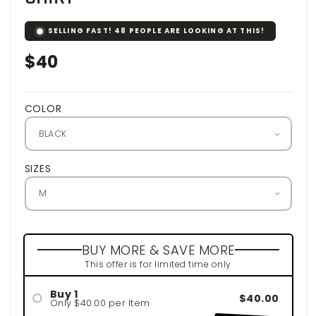
SELLING FAST!
48
PEOPLE ARE LOOKING AT THIS!
Regular
$40
price
COLOR
SIZES
BUY MORE & SAVE MORE
This offer is for limited time only
Buy 1
$40.00
Only $40.00 per Item