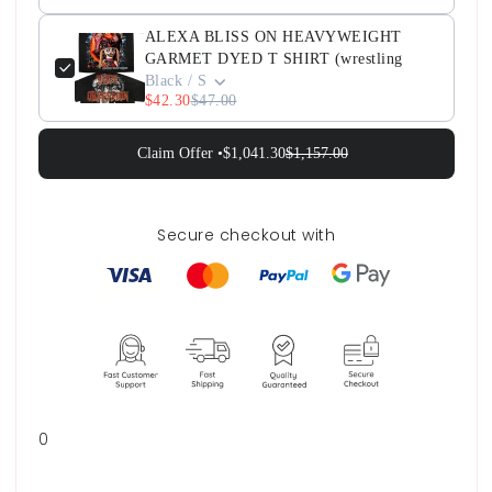
ALEXA BLISS ON HEAVYWEIGHT
GARMET DYED T SHIRT (wrestling
Black / S
$42.30
$47.00
Claim Offer •
$1,041.30
$1,157.00
Secure checkout with
0