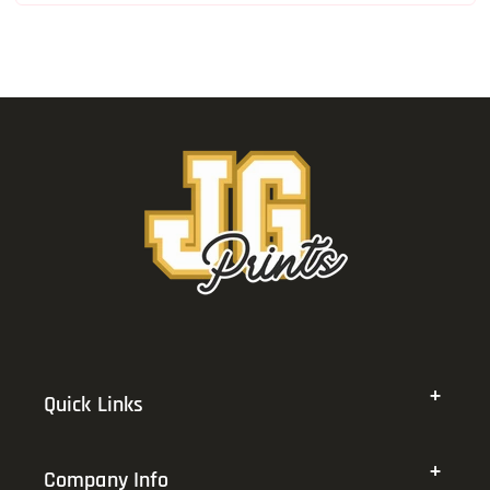
Quick Links
Company Info