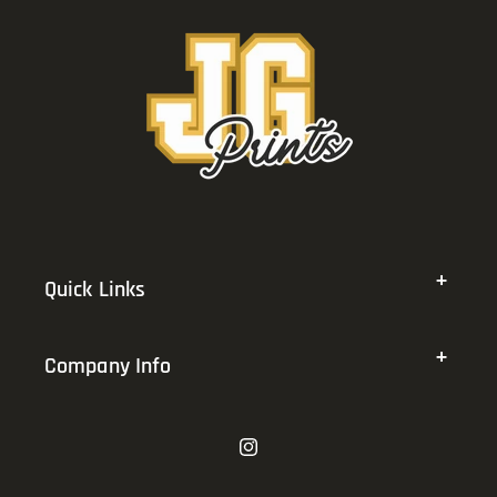
Quick Links
Company Info
Instagram