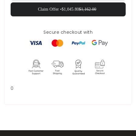
Claim Offer •
$1,045.80
$1,162.00
Secure checkout with
0