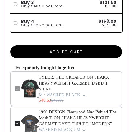
Buy 3
$121.50
Only $40.50 per Item
$135.00
Buy 4
$153.00
Only $38.25 per Item
$180.00
ADD TO CART
Frequently bought together
TYLER, THE CREATOR ON SHAKA
HEAVYWEIGHT GARMET DYED T
SHIRT
M / WASHED BLACK
$40.50
$45.00
1990 DESIGN Fleetwood Mac Behind The
Mask T ON SHAKA HEAVYWEIGHT
GARMET DYED T SHIRT "MODERN"
WASHED BLACK / M