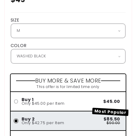
price
SIZE
COLOR
BUY MORE & SAVE MORE
This offer is for limited time only
Buy 1
$45.00
Only $45.00 per Item
Most Popular
Buy 2
$85.50
Only $42.75 per Item
$90.00