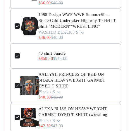
$36.00
$40.00
1998 Design WWF WWE SummerSlam
Stone Cold Undertaker Highway To Hell T
Shirt "MODERN""WRESTLING"
WASHED BLACK / S
$36.00
$40.00
40 shirt bundle
$850.50
$945.00
AALIYAH PRINCESS OF R&B ON
SHAKA HEAVYWEIGHT GARMET
DYED T SHIRT
Black / S
$40.50
$45.00
ALEXA BLISS ON HEAVYWEIGHT
GARMET DYED T SHIRT (wrestling
Black / S
$42.30
$47.00