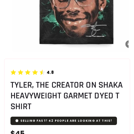
4.8
TYLER, THE CREATOR ON SHAKA
HEAVYWEIGHT GARMET DYED T
SHIRT
SELLING FAST!
42
PEOPLE ARE LOOKING AT THIS!
Regular
$45