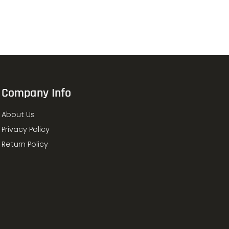
Company Info
About Us
Privacy Policy
Return Policy