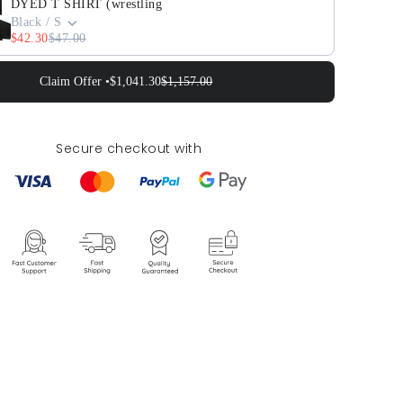
DYED T SHIRT (wrestling
Black / S
$42.30
$47.00
Claim Offer •
$1,041.30
$1,157.00
Secure checkout with