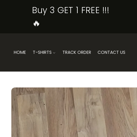
SKIP TO
Buy 3 GET 1 FREE !!!
CONTENT
🔥
HOME
T-SHIRTS
TRACK ORDER
CONTACT US
SKIP TO
PRODUCT
INFORMATION