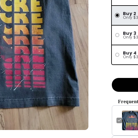
Buy 2
Only $
Buy 3
Only $
Buy 4
Only $
Frequent