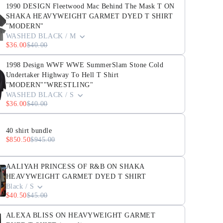
1990 DESIGN Fleetwood Mac Behind The Mask T ON
SHAKA HEAVYWEIGHT GARMET DYED T SHIRT
"MODERN"
WASHED BLACK / M
$36.00
$40.00
1998 Design WWF WWE SummerSlam Stone Cold
Undertaker Highway To Hell T Shirt
"MODERN""WRESTLING"
WASHED BLACK / S
$36.00
$40.00
40 shirt bundle
$850.50
$945.00
AALIYAH PRINCESS OF R&B ON SHAKA
HEAVYWEIGHT GARMET DYED T SHIRT
Black / S
$40.50
$45.00
ALEXA BLISS ON HEAVYWEIGHT GARMET