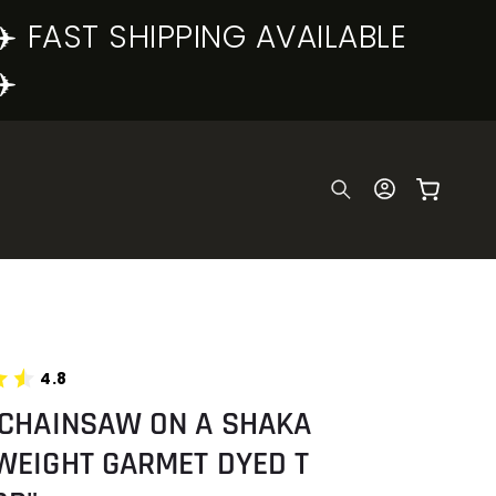
✈️ FAST SHIPPING AVAILABLE
✈️
Log
Cart
in
4.8
 CHAINSAW ON A SHAKA
WEIGHT GARMET DYED T