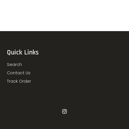
Quick Links
Search
Contact Us
Track Order
Instagram