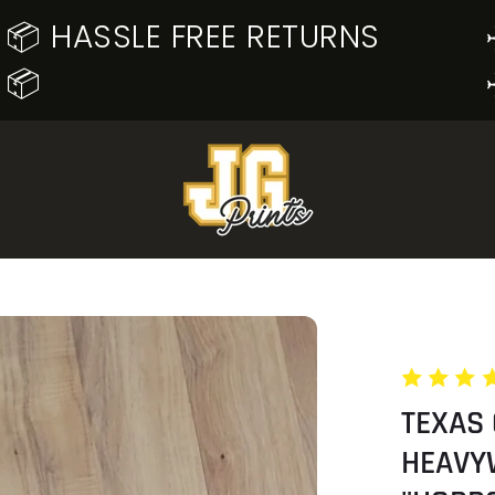
📦 HASSLE FREE RETURNS
📦
TEXAS
HEAVY