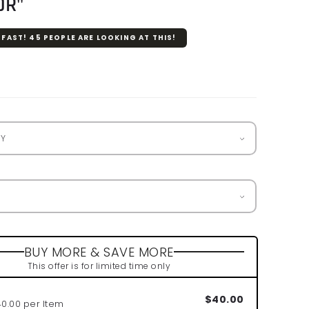
OR"
 FAST!
45
PEOPLE ARE LOOKING AT THIS!
r
BUY MORE & SAVE MORE
This offer is for limited time only
$40.00
40.00 per Item