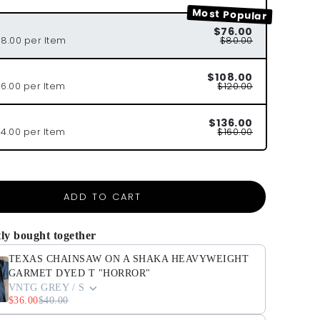
Most Popular
$76.00
38.00 per Item
$80.00
$108.00
36.00 per Item
$120.00
$136.00
34.00 per Item
$160.00
ADD TO CART
ly bought together
TEXAS CHAINSAW ON A SHAKA HEAVYWEIGHT
GARMET DYED T "HORROR"
VNTG GREY / S
$36.00
$40.00