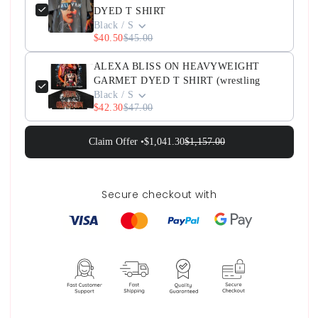
DYED T SHIRT
Black / S
$40.50
$45.00
ALEXA BLISS ON HEAVYWEIGHT
GARMET DYED T SHIRT (wrestling
Black / S
$42.30
$47.00
Claim Offer •
$1,041.30
$1,157.00
Secure checkout with