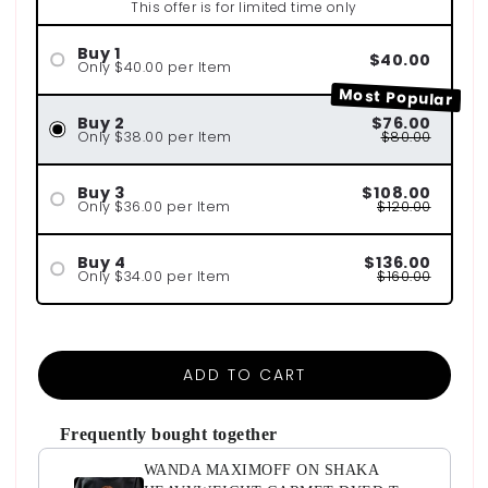
This offer is for limited time only
Buy 1
$40.00
Only $40.00 per Item
Most Popular
Buy 2
$76.00
Only $38.00 per Item
$80.00
Buy 3
$108.00
Only $36.00 per Item
$120.00
Buy 4
$136.00
Only $34.00 per Item
$160.00
ADD TO CART
Frequently bought together
WANDA MAXIMOFF ON SHAKA