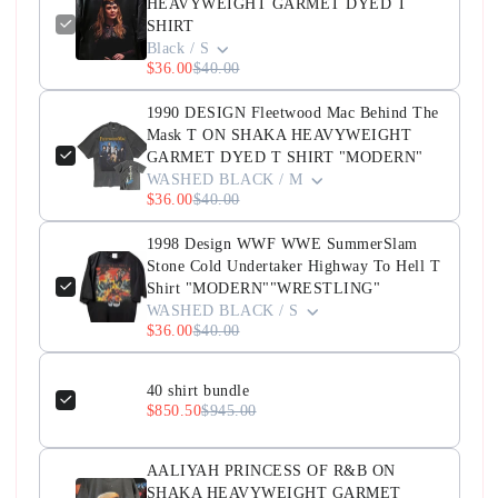
HEAVYWEIGHT GARMET DYED T
SHIRT
Black / S
$36.00
$40.00
1990 DESIGN Fleetwood Mac Behind The
Mask T ON SHAKA HEAVYWEIGHT
GARMET DYED T SHIRT "MODERN"
WASHED BLACK / M
$36.00
$40.00
1998 Design WWF WWE SummerSlam
Stone Cold Undertaker Highway To Hell T
Shirt "MODERN""WRESTLING"
WASHED BLACK / S
$36.00
$40.00
40 shirt bundle
$850.50
$945.00
AALIYAH PRINCESS OF R&B ON
SHAKA HEAVYWEIGHT GARMET