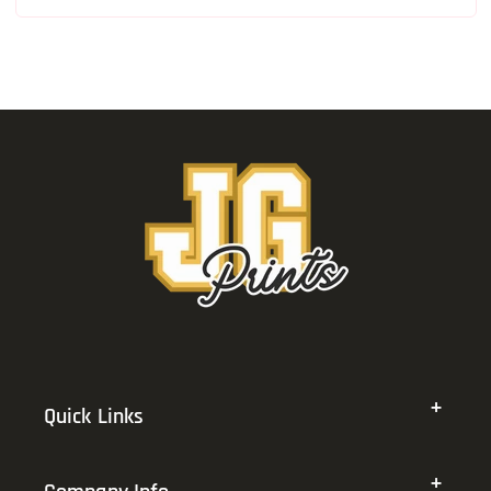
Quick Links