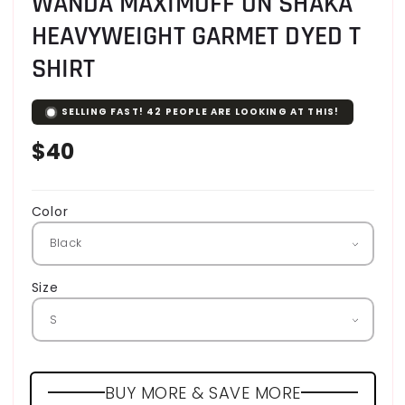
WANDA MAXIMOFF ON SHAKA
HEAVYWEIGHT GARMET DYED T
SHIRT
SELLING FAST!
42
PEOPLE ARE LOOKING AT THIS!
Regular
$40
price
Color
Size
BUY MORE & SAVE MORE