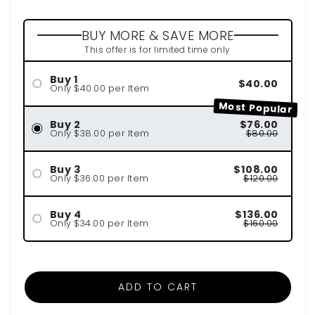
BUY MORE & SAVE MORE
This offer is for limited time only
Buy 1
$40.00
Only $40.00 per Item
Most Popular
Buy 2
$76.00
Only $38.00 per Item
$80.00
Buy 3
$108.00
Only $36.00 per Item
$120.00
Buy 4
$136.00
Only $34.00 per Item
$160.00
ADD TO CART