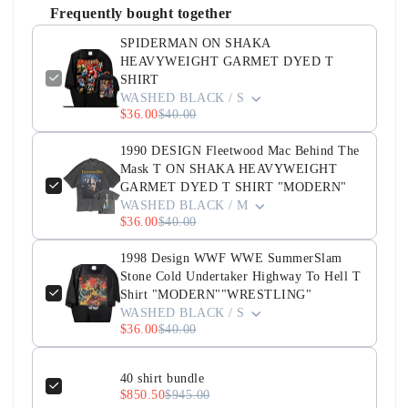
Frequently bought together
SPIDERMAN ON SHAKA
HEAVYWEIGHT GARMET DYED T
SHIRT
WASHED BLACK / S
$36.00
$40.00
1990 DESIGN Fleetwood Mac Behind The
Mask T ON SHAKA HEAVYWEIGHT
GARMET DYED T SHIRT "MODERN"
WASHED BLACK / M
$36.00
$40.00
1998 Design WWF WWE SummerSlam
Stone Cold Undertaker Highway To Hell T
Shirt "MODERN""WRESTLING"
WASHED BLACK / S
$36.00
$40.00
40 shirt bundle
$850.50
$945.00