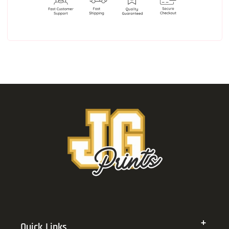
Quick Links