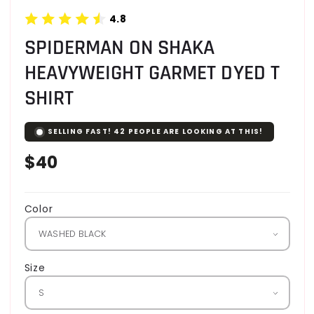
4.8
SPIDERMAN ON SHAKA
HEAVYWEIGHT GARMET DYED T
SHIRT
SELLING FAST!
42
PEOPLE ARE LOOKING AT THIS!
Regular
$40
price
Color
Size