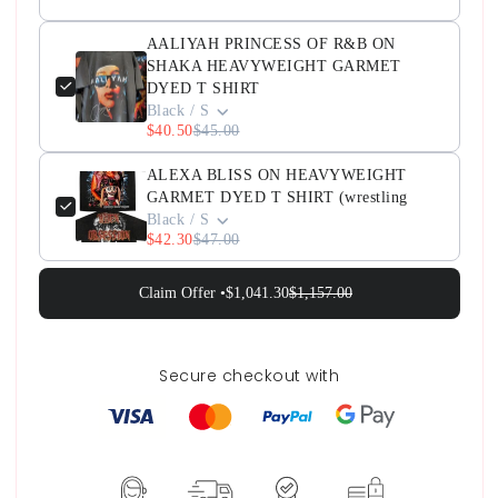
AALIYAH PRINCESS OF R&B ON
SHAKA HEAVYWEIGHT GARMET
DYED T SHIRT
Black / S
$40.50
$45.00
ALEXA BLISS ON HEAVYWEIGHT
GARMET DYED T SHIRT (wrestling
Black / S
$42.30
$47.00
Claim Offer •
$1,041.30
$1,157.00
Secure checkout with