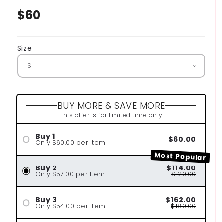
Regular
$60
price
Size
BUY MORE & SAVE MORE
This offer is for limited time only
Buy 1
$60.00
Only $60.00 per Item
Most Popular
Buy 2
$114.00
Only $57.00 per Item
$120.00
Buy 3
$162.00
Only $54.00 per Item
$180.00