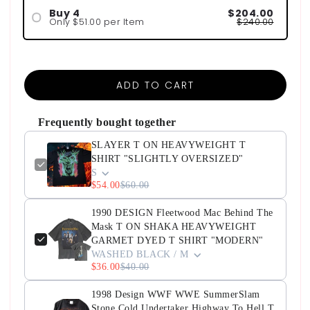
Buy 4
$204.00
Only $51.00 per Item
$240.00
ADD TO CART
Frequently bought together
SLAYER T ON HEAVYWEIGHT T
SHIRT "SLIGHTLY OVERSIZED"
S
$54.00
$60.00
1990 DESIGN Fleetwood Mac Behind The
Mask T ON SHAKA HEAVYWEIGHT
GARMET DYED T SHIRT "MODERN"
WASHED BLACK / M
$36.00
$40.00
1998 Design WWF WWE SummerSlam
Stone Cold Undertaker Highway To Hell T