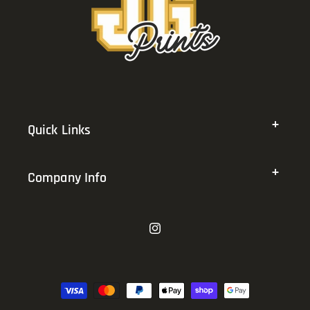
Quick Links
Company Info
Instagram
Payment
methods