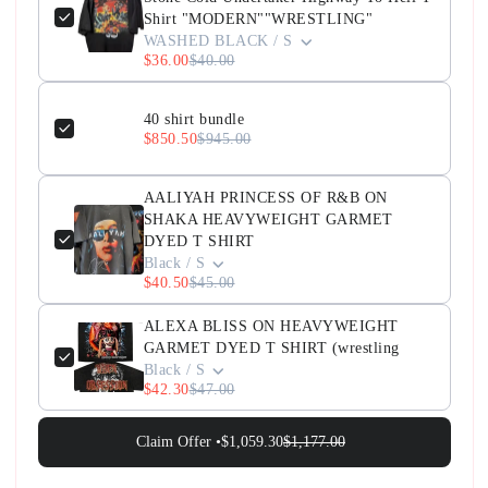
Shirt "MODERN""WRESTLING"
WASHED BLACK / S
$36.00
$40.00
40 shirt bundle
$850.50
$945.00
AALIYAH PRINCESS OF R&B ON
SHAKA HEAVYWEIGHT GARMET
DYED T SHIRT
Black / S
$40.50
$45.00
ALEXA BLISS ON HEAVYWEIGHT
GARMET DYED T SHIRT (wrestling
Black / S
$42.30
$47.00
Claim Offer •
$1,059.30
$1,177.00