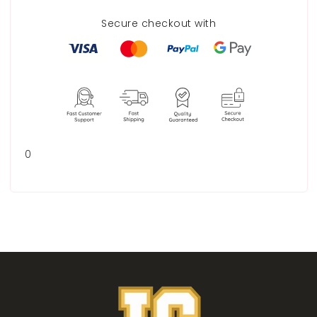
Secure checkout with
0