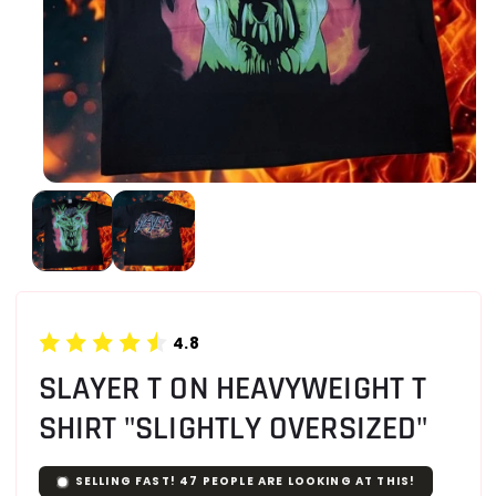
4.8
SLAYER T ON HEAVYWEIGHT T
SHIRT "SLIGHTLY OVERSIZED"
SELLING FAST!
47
PEOPLE ARE LOOKING AT THIS!