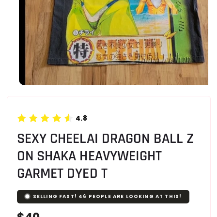
4.8
SEXY CHEELAI DRAGON BALL Z
ON SHAKA HEAVYWEIGHT
GARMET DYED T
SELLING FAST!
46
PEOPLE ARE LOOKING AT THIS!