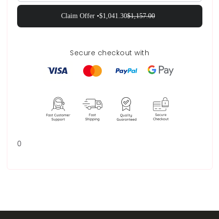
Claim Offer •
$1,041.30
$1,157.00
Secure checkout with
0