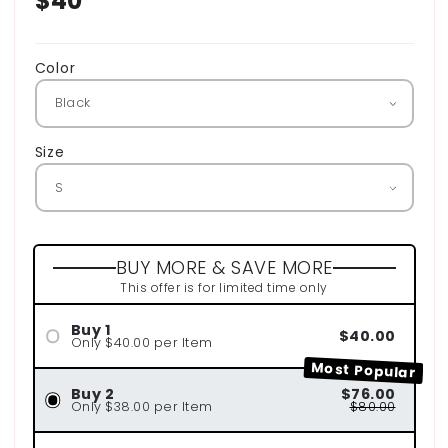
Regular
$40
price
Color
Size
BUY MORE & SAVE MORE
This offer is for limited time only
Buy 1
$40.00
Only $40.00 per Item
Most Popular
Buy 2
$76.00
Only $38.00 per Item
$80.00