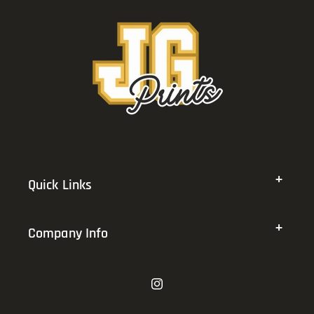
Quick Links
Company Info
Instagram