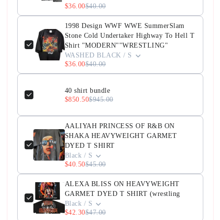
$36.00
$40.00
1998 Design WWF WWE SummerSlam
Stone Cold Undertaker Highway To Hell T
Shirt "MODERN""WRESTLING"
WASHED BLACK / S
$36.00
$40.00
40 shirt bundle
$850.50
$945.00
AALIYAH PRINCESS OF R&B ON
SHAKA HEAVYWEIGHT GARMET
DYED T SHIRT
Black / S
$40.50
$45.00
ALEXA BLISS ON HEAVYWEIGHT
GARMET DYED T SHIRT (wrestling
Black / S
$42.30
$47.00