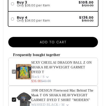
Buy 3
$108.00
Only $36.00 per Item
$120.00
Buy 4
$136.00
Only $34.00 per Item
$160.00
ADD TO CART
Frequently bought together
SEXY CHEELAI DRAGON BALL Z ON
SHAKA HEAVYWEIGHT GARMET
DYED T
Black / S
$36.00
$40.00
1990 DESIGN Fleetwood Mac Behind The
Mask T ON SHAKA HEAVYWEIGHT
GARMET DYED T SHIRT "MODERN"
WASHED BLACK / M