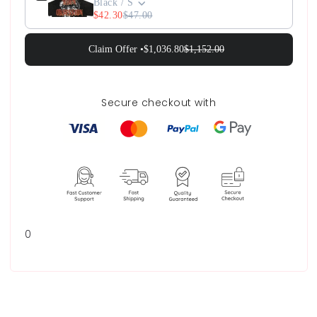
Black / S
$42.30
$47.00
Claim Offer •
$1,036.80
$1,152.00
Secure checkout with
0