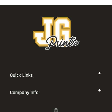
Quick Links
Company Info