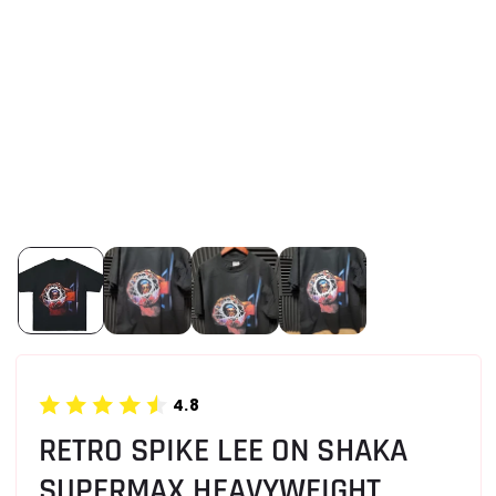
4.8
RETRO SPIKE LEE ON SHAKA
SUPERMAX HEAVYWEIGHT