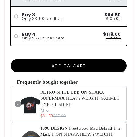
Buy 3
$94.50
Only $31.50 per Item
$105.00
Buy 4
$119.00
Only $29.75 per Item
$140.00
ADD TO CART
Frequently bought together
RETRO SPIKE LEE ON SHAKA
SUPERMAX HEAVYWEIGHT GARMET
DYED T SHIRT
M
$31.50
$35.00
1990 DESIGN Fleetwood Mac Behind The
Mask T ON SHAKA HEAVYWEIGHT