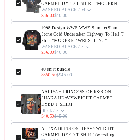
GARMET DYED T SHIRT "MODERN"
WASHED BLACK / M
$36.00
$40.00
1998 Design WWF WWE SummerSlam
Stone Cold Undertaker Highway To Hell T
Shirt "MODERN""WRESTLING"
WASHED BLACK / S
$36.00
$40.00
40 shirt bundle
$850.50
$945.00
AALIYAH PRINCESS OF R&B ON
SHAKA HEAVYWEIGHT GARMET
DYED T SHIRT
Black / S
$40.50
$45.00
ALEXA BLISS ON HEAVYWEIGHT
GARMET DYED T SHIRT (wrestling