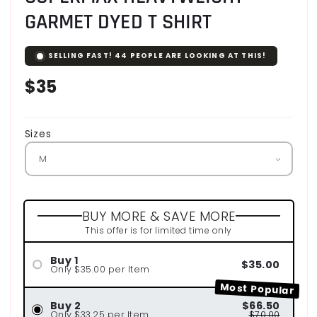
GARMET DYED T SHIRT
SELLING FAST!
44
PEOPLE ARE LOOKING AT THIS!
Regular
$35
price
Sizes
BUY MORE & SAVE MORE
This offer is for limited time only
Buy 1
$35.00
Only $35.00 per Item
Most Popular
Buy 2
$66.50
Only $33.25 per Item
$70.00