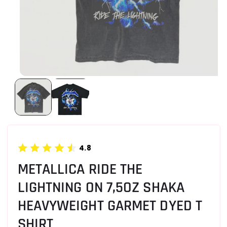
4.8
METALLICA RIDE THE
LIGHTNING ON 7,5OZ SHAKA
HEAVYWEIGHT GARMET DYED T
SHIRT