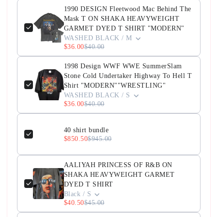
1990 DESIGN Fleetwood Mac Behind The
Mask T ON SHAKA HEAVYWEIGHT
GARMET DYED T SHIRT "MODERN"
WASHED BLACK / M
$36.00
$40.00
1998 Design WWF WWE SummerSlam
Stone Cold Undertaker Highway To Hell T
Shirt "MODERN""WRESTLING"
WASHED BLACK / S
$36.00
$40.00
40 shirt bundle
$850.50
$945.00
AALIYAH PRINCESS OF R&B ON
SHAKA HEAVYWEIGHT GARMET
DYED T SHIRT
Black / S
$40.50
$45.00