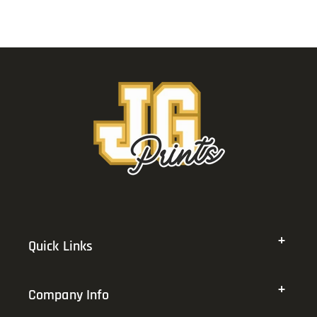
Quick Links
Company Info