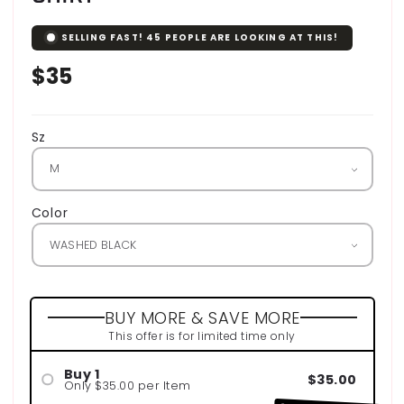
SELLING FAST!
45
PEOPLE ARE LOOKING AT THIS!
Regular
$35
price
Sz
Color
BUY MORE & SAVE MORE
This offer is for limited time only
Buy 1
$35.00
Only $35.00 per Item