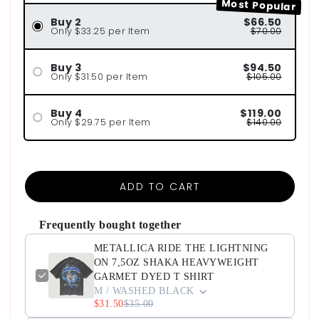
Most Popular
Buy 2
$66.50
Only $33.25 per Item
$70.00
Buy 3
$94.50
Only $31.50 per Item
$105.00
Buy 4
$119.00
Only $29.75 per Item
$140.00
ADD TO CART
Frequently bought together
METALLICA RIDE THE LIGHTNING
ON 7,5OZ SHAKA HEAVYWEIGHT
GARMET DYED T SHIRT
M / WASHED BLACK
$31.50
$35.00