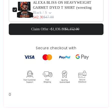
ALEXA BLISS ON HEAVYWEIGHT
GARMET DYED T SHIRT (wrestling
Black / S
$42.30
$47.00
Claim Offer •
$1,036.80
$1,152.00
Secure checkout with
0