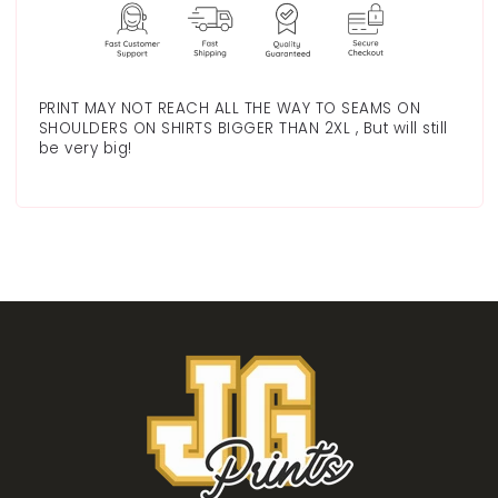
PRINT MAY NOT REACH ALL THE WAY TO SEAMS ON
SHOULDERS ON SHIRTS BIGGER THAN 2XL , But will still
be very big!