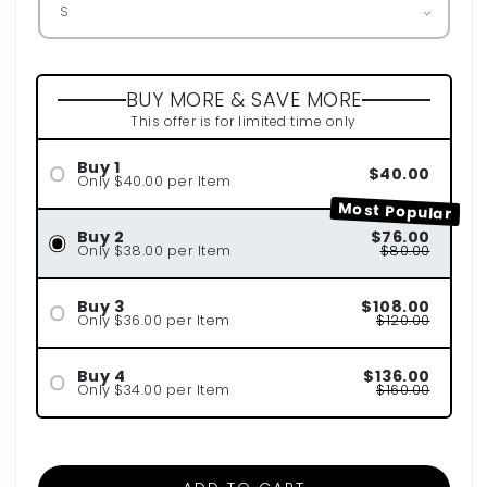
BUY MORE & SAVE MORE
This offer is for limited time only
Buy 1
$40.00
Only $40.00 per Item
Most Popular
Buy 2
$76.00
Only $38.00 per Item
$80.00
Buy 3
$108.00
Only $36.00 per Item
$120.00
Buy 4
$136.00
Only $34.00 per Item
$160.00