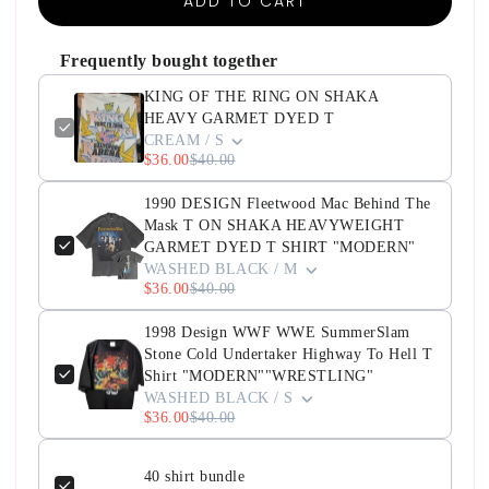
ADD TO CART
Frequently bought together
KING OF THE RING ON SHAKA
HEAVY GARMET DYED T
CREAM / S
$36.00
$40.00
1990 DESIGN Fleetwood Mac Behind The
Mask T ON SHAKA HEAVYWEIGHT
GARMET DYED T SHIRT "MODERN"
WASHED BLACK / M
$36.00
$40.00
1998 Design WWF WWE SummerSlam
Stone Cold Undertaker Highway To Hell T
Shirt "MODERN""WRESTLING"
WASHED BLACK / S
$36.00
$40.00
40 shirt bundle