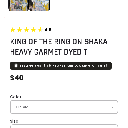
4.8
KING OF THE RING ON SHAKA
HEAVY GARMET DYED T
SELLING FAST!
46
PEOPLE ARE LOOKING AT THIS!
Regular
$40
price
Color
Size