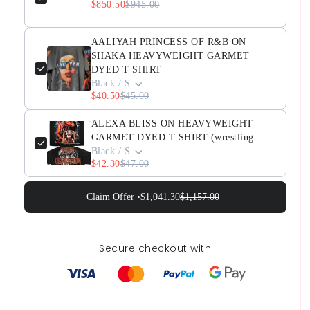
$850.50
$945.00
AALIYAH PRINCESS OF R&B ON
SHAKA HEAVYWEIGHT GARMET
DYED T SHIRT
Black / S
$40.50
$45.00
ALEXA BLISS ON HEAVYWEIGHT
GARMET DYED T SHIRT (wrestling
Black / S
$42.30
$47.00
Claim Offer •
$1,041.30
$1,157.00
Secure checkout with