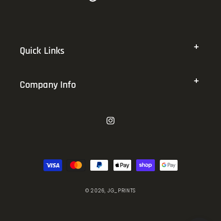
Quick Links
Company Info
Instagram
Payment
methods
© 2026,
JG_PRINTS