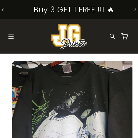
SKIP TO
Buy 3 GET 1 FREE !!! 🔥
CONTENT
Cart
KIP TO
RODUCT
NFORMATION