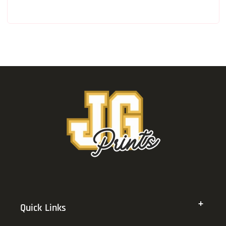
Quick Links