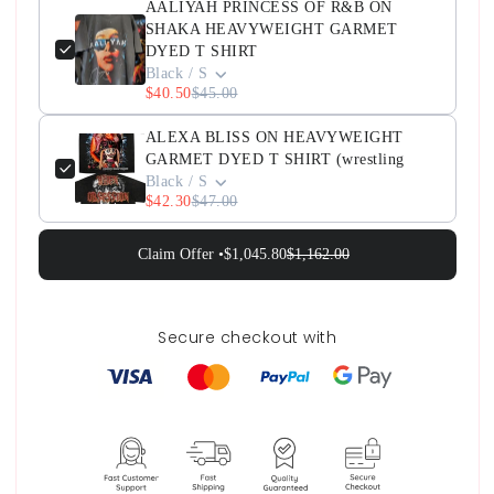
AALIYAH PRINCESS OF R&B ON
SHAKA HEAVYWEIGHT GARMET
DYED T SHIRT
Black / S
$40.50
$45.00
ALEXA BLISS ON HEAVYWEIGHT
GARMET DYED T SHIRT (wrestling
Black / S
$42.30
$47.00
Claim Offer •
$1,045.80
$1,162.00
Secure checkout with