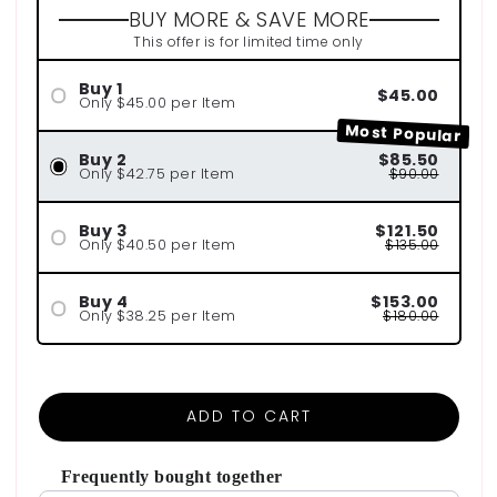
BUY MORE & SAVE MORE
This offer is for limited time only
Buy 1
$45.00
Only $45.00 per Item
Most Popular
Buy 2
$85.50
Only $42.75 per Item
$90.00
Buy 3
$121.50
Only $40.50 per Item
$135.00
Buy 4
$153.00
Only $38.25 per Item
$180.00
ADD TO CART
Frequently bought together