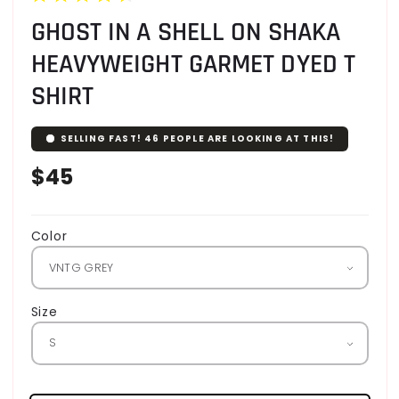
GHOST IN A SHELL ON SHAKA
HEAVYWEIGHT GARMET DYED T
SHIRT
SELLING FAST!
46
PEOPLE ARE LOOKING AT THIS!
Regular
$45
price
Color
Size