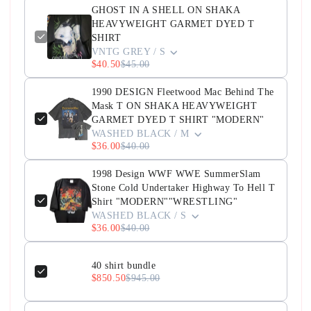
GHOST IN A SHELL ON SHAKA
HEAVYWEIGHT GARMET DYED T
SHIRT
VNTG GREY / S
$40.50
$45.00
1990 DESIGN Fleetwood Mac Behind The
Mask T ON SHAKA HEAVYWEIGHT
GARMET DYED T SHIRT "MODERN"
WASHED BLACK / M
$36.00
$40.00
1998 Design WWF WWE SummerSlam
Stone Cold Undertaker Highway To Hell T
Shirt "MODERN""WRESTLING"
WASHED BLACK / S
$36.00
$40.00
40 shirt bundle
$850.50
$945.00