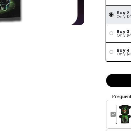
Buy 2
Only $
Buy 3
Only $
Buy 4
Only $
Frequent