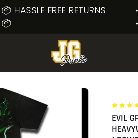
📦 HASSLE FREE RETURNS
📦
EVIL G
HEAVY