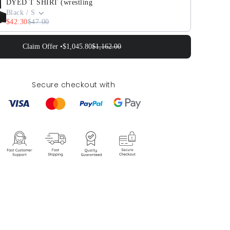
DYED T SHIRT (wrestling
Black / S
$42.30
$47.00
Claim Offer •
$1,045.80
$1,162.00
Secure checkout with