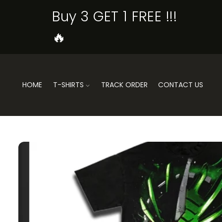
SKIP TO
Buy 3 GET 1 FREE !!!
CONTENT
🔥
HOME
T-SHIRTS
TRACK ORDER
CONTACT US
SKIP TO
PRODUCT
INFORMATION