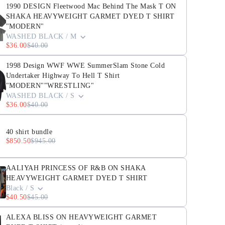
1990 DESIGN Fleetwood Mac Behind The Mask T ON
SHAKA HEAVYWEIGHT GARMET DYED T SHIRT
"MODERN"
WASHED BLACK / M
$36.00
$40.00
1998 Design WWF WWE SummerSlam Stone Cold
Undertaker Highway To Hell T Shirt
"MODERN""WRESTLING"
WASHED BLACK / S
$36.00
$40.00
40 shirt bundle
$850.50
$945.00
AALIYAH PRINCESS OF R&B ON SHAKA
HEAVYWEIGHT GARMET DYED T SHIRT
Black / S
$40.50
$45.00
ALEXA BLISS ON HEAVYWEIGHT GARMET