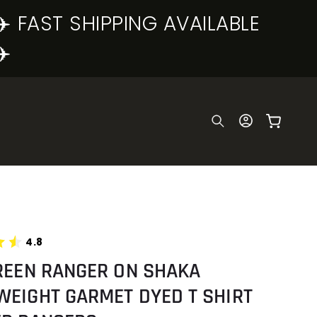
✈️ FAST SHIPPING AVAILABLE
✈️
Log
Cart
in
4.8
REEN RANGER ON SHAKA
WEIGHT GARMET DYED T SHIRT