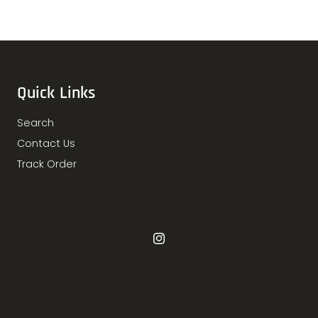
Quick Links
Search
Contact Us
Track Order
Instagram