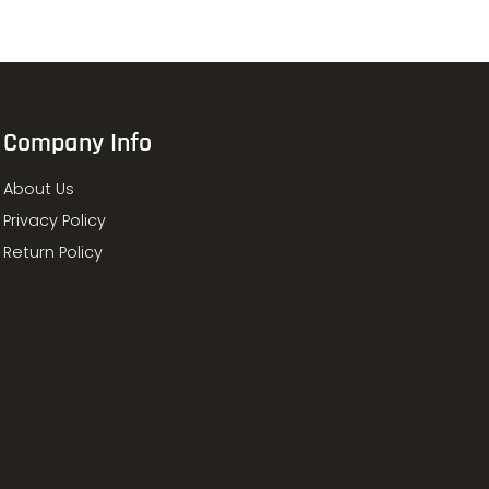
Company Info
About Us
Privacy Policy
Return Policy