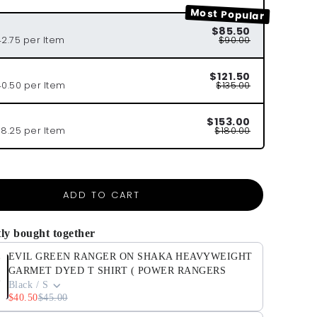
Most Popular
$85.50
42.75 per Item
$90.00
$121.50
40.50 per Item
$135.00
$153.00
38.25 per Item
$180.00
ADD TO CART
ly bought together
EVIL GREEN RANGER ON SHAKA HEAVYWEIGHT
GARMET DYED T SHIRT ( POWER RANGERS
Black / S
$40.50
$45.00