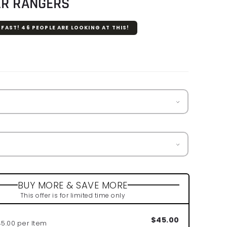
ER RANGERS
 FAST!
46
PEOPLE ARE LOOKING AT THIS!
r
BUY MORE & SAVE MORE
This offer is for limited time only
$45.00
45.00 per Item