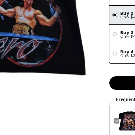
Buy 2
Only $
Buy 3
Only $
Buy 4
Only $
Frequent