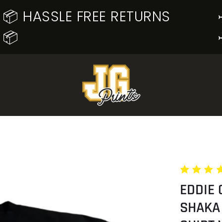
📦 HASSLE FREE RETURNS
📦
EDDIE 
SHAKA