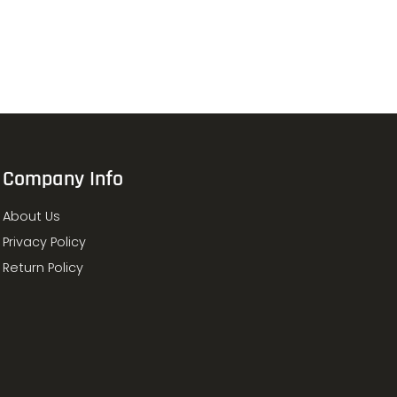
Company Info
About Us
Privacy Policy
Return Policy