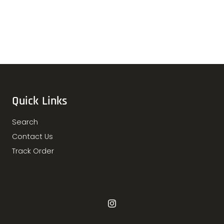
Quick Links
Search
Contact Us
Track Order
Instagram