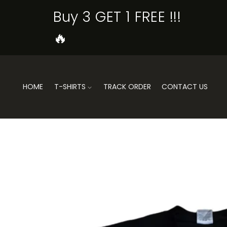
SKIP TO
Buy 3 GET 1 FREE !!!
CONTENT
🔥
HOME
T-SHIRTS
TRACK ORDER
CONTACT US
SKIP TO
PRODUCT
INFORMATION