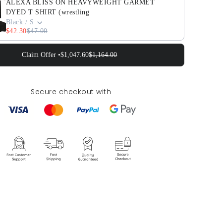
ALEXA BLISS ON HEAVYWEIGHT GARMET
DYED T SHIRT (wrestling
Black / S
$42.30
$47.00
Claim Offer •
$1,047.60
$1,164.00
Secure checkout with