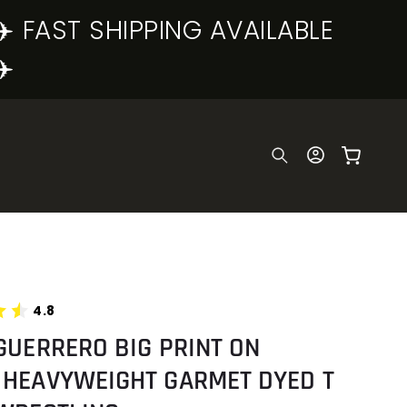
✈️ FAST SHIPPING AVAILABLE
✈️
Log
Cart
in
4.8
GUERRERO BIG PRINT ON
 HEAVYWEIGHT GARMET DYED T