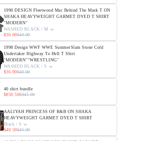
1990 DESIGN Fleetwood Mac Behind The Mask T ON
SHAKA HEAVYWEIGHT GARMET DYED T SHIRT
"MODERN"
WASHED BLACK / M
$36.00
$40.00
1998 Design WWF WWE SummerSlam Stone Cold
Undertaker Highway To Hell T Shirt
"MODERN""WRESTLING"
WASHED BLACK / S
$36.00
$40.00
40 shirt bundle
$850.50
$945.00
AALIYAH PRINCESS OF R&B ON SHAKA
HEAVYWEIGHT GARMET DYED T SHIRT
Black / S
$40.50
$45.00