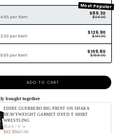
Most Popular
$89.30
44.65 per Item
$94.00
$126.90
42.30 per Item
$141.00
$159.80
39.95 per Item
$188.00
ADD TO CART
ly bought together
EDDIE GUERRERO BIG PRINT ON SHAKA
HEAVYWEIGHT GARMET DYED T SHIRT
WRESTLING
Black / S
$42.30
$47.00