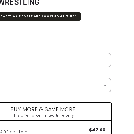
 WRESTLING
 FAST!
47
PEOPLE ARE LOOKING AT THIS!
r
BUY MORE & SAVE MORE
This offer is for limited time only
$47.00
47.00 per Item