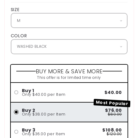
SIZE
COLOR
BUY MORE & SAVE MORE
This offer is for limited time only
Buy 1
$40.00
Only $40.00 per Item
Most Popular
Buy 2
$76.00
Only $38.00 per Item
$80.00
Buy 3
$108.00
Only $36.00 per Item
$120.00