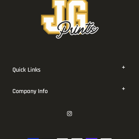
Quick Links
Company Info
Instagram
Payment