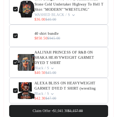
Stone Cold Undertaker Highway To Hell T
Shirt "MODERN""WRESTLING"
WASHED BLACK / S
$36.00
$40.00
40 shirt bundle
$850.50
$945.00
AALIYAH PRINCESS OF R&B ON
SHAKA HEAVYWEIGHT GARMET
DYED T SHIRT
Black / S
$40.50
$45.00
ALEXA BLISS ON HEAVYWEIGHT
GARMET DYED T SHIRT (wrestling
Black / S
$42.30
$47.00
Claim Offer •
$1,041.30
$1,157.00