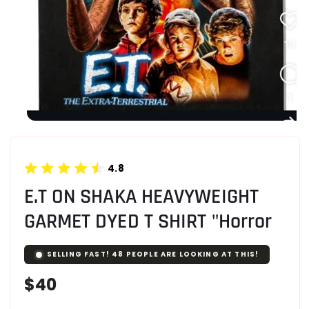
4.8
E.T ON SHAKA HEAVYWEIGHT
GARMET DYED T SHIRT "Horror
SELLING FAST!
48
PEOPLE ARE LOOKING AT THIS!
Regular
$40
price