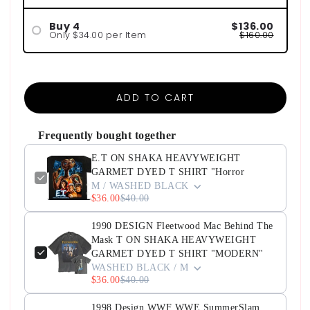
Buy 4
$136.00
Only $34.00 per Item
$160.00
ADD TO CART
Frequently bought together
E.T ON SHAKA HEAVYWEIGHT
GARMET DYED T SHIRT "Horror
M / WASHED BLACK
$36.00
$40.00
1990 DESIGN Fleetwood Mac Behind The
Mask T ON SHAKA HEAVYWEIGHT
GARMET DYED T SHIRT "MODERN"
WASHED BLACK / M
$36.00
$40.00
1998 Design WWF WWE SummerSlam