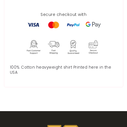
Secure checkout with
100% Cotton heavyweight shirt Printed here in the
USA