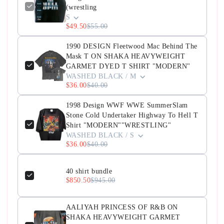
(wrestling
S
$49.50
$55.00
1990 DESIGN Fleetwood Mac Behind The
Mask T ON SHAKA HEAVYWEIGHT
GARMET DYED T SHIRT "MODERN"
WASHED BLACK / M
$36.00
$40.00
1998 Design WWF WWE SummerSlam
Stone Cold Undertaker Highway To Hell T
Shirt "MODERN""WRESTLING"
WASHED BLACK / S
$36.00
$40.00
40 shirt bundle
$850.50
$945.00
AALIYAH PRINCESS OF R&B ON
SHAKA HEAVYWEIGHT GARMET