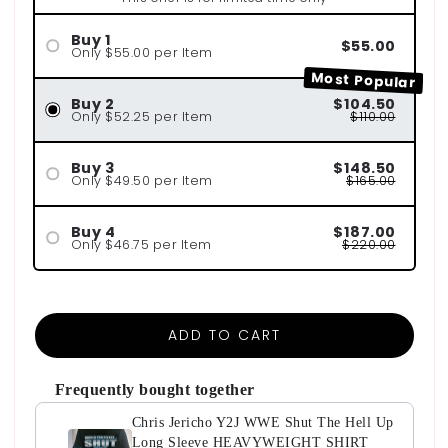
Buy 1
$55.00
Only $55.00 per Item
Most Popular
Buy 2
$104.50
Only $52.25 per Item
$110.00
Buy 3
$148.50
Only $49.50 per Item
$165.00
Buy 4
$187.00
Only $46.75 per Item
$220.00
ADD TO CART
Frequently bought together
Chris Jericho Y2J WWE Shut The Hell Up
Long Sleeve HEAVYWEIGHT SHIRT