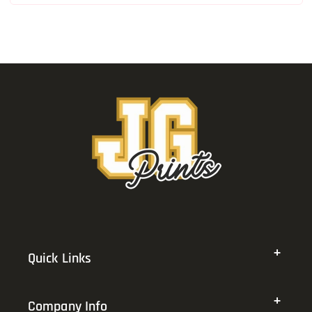
Quick Links
Company Info