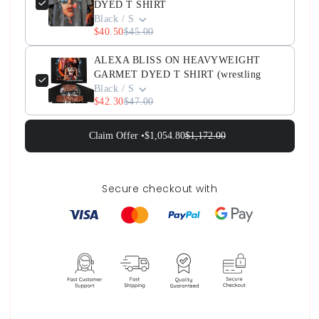
DYED T SHIRT
Black / S
$40.50
$45.00
ALEXA BLISS ON HEAVYWEIGHT
GARMET DYED T SHIRT (wrestling
Black / S
$42.30
$47.00
Claim Offer •
$1,054.80
$1,172.00
Secure checkout with