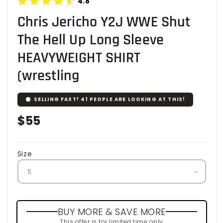
4.8
Chris Jericho Y2J WWE Shut
The Hell Up Long Sleeve
HEAVYWEIGHT SHIRT
(wrestling
SELLING FAST!
41
PEOPLE ARE LOOKING AT THIS!
Regular
$55
price
Size
BUY MORE & SAVE MORE
This offer is for limited time only