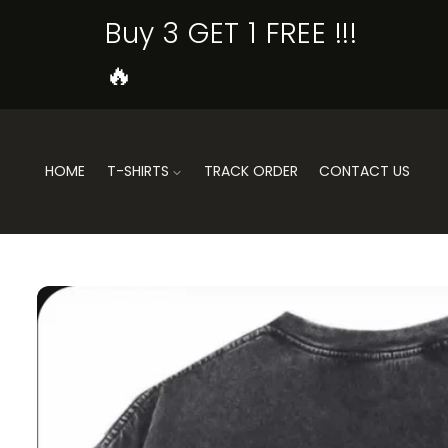
SKIP TO
Buy 3 GET 1 FREE !!!
CONTENT
🔥
HOME
T-SHIRTS
TRACK ORDER
CONTACT US
SKIP TO
PRODUCT
INFORMATION