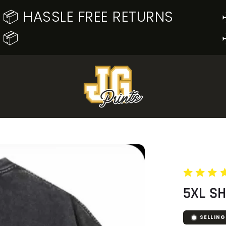
📦 HASSLE FREE RETURNS
📦
5XL S
SELLING