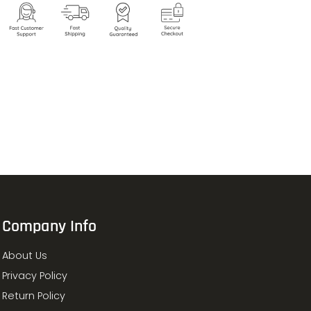
Company Info
About Us
Privacy Policy
Return Policy