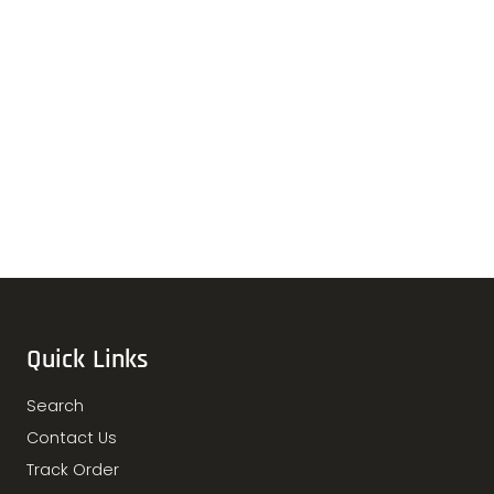
Quick Links
Search
Contact Us
Track Order