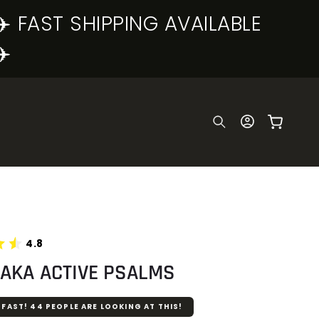
✈️ FAST SHIPPING AVAILABLE
✈️
Log
Cart
in
4.8
HAKA ACTIVE PSALMS
 FAST!
44
PEOPLE ARE LOOKING AT THIS!