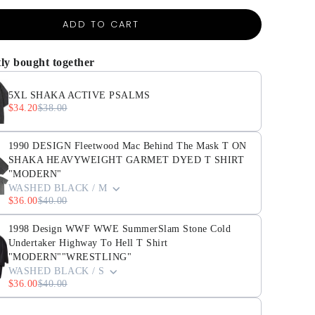
ADD TO CART
ly bought together
5XL SHAKA ACTIVE PSALMS
$34.20
$38.00
1990 DESIGN Fleetwood Mac Behind The Mask T ON
SHAKA HEAVYWEIGHT GARMET DYED T SHIRT
"MODERN"
WASHED BLACK / M
$36.00
$40.00
1998 Design WWF WWE SummerSlam Stone Cold
Undertaker Highway To Hell T Shirt
"MODERN""WRESTLING"
WASHED BLACK / S
$36.00
$40.00