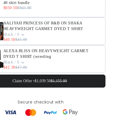
40 shirt bundle
$850.50
$945.00
AALIYAH PRINCESS OF R&B ON SHAKA
HEAVYWEIGHT GARMET DYED T SHIRT
Black / S
$40.50
$45.00
ALEXA BLISS ON HEAVYWEIGHT GARMET
DYED T SHIRT (wrestling
Black / S
$42.30
$47.00
Claim Offer •
$1,039.50
$1,155.00
Secure checkout with