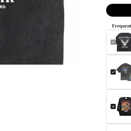
Frequent