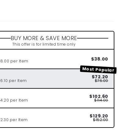
r
BUY MORE & SAVE MORE
This offer is for limited time only
$38.00
38.00 per Item
Most Popular
$72.20
6.10 per Item
$76.00
$102.60
34.20 per Item
$114.00
$129.20
2.30 per Item
$152.00